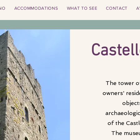
NO
ACCOMMODATIONS
WHAT TO SEE
CONTACT
A
Castell
The tower of
owners' resi
object
archaeologica
of the Cast
The museu