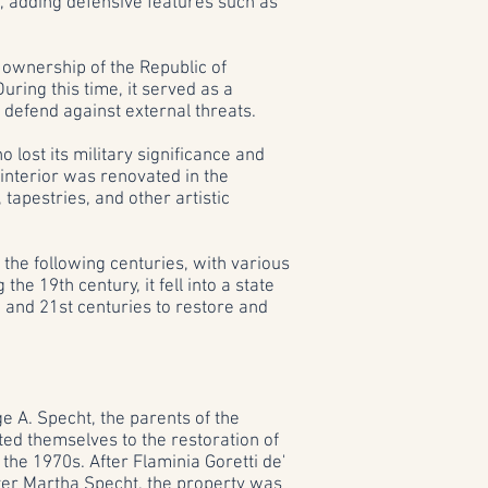
es, adding defensive features such as
 ownership of the Republic of
During this time, it served as a
 defend against external threats.
 lost its military significance and
 interior was renovated in the
tapestries, and other artistic
the following centuries, with various
he 19th century, it fell into a state
h and 21st centuries to restore and
e A. Specht, the parents of the
ed themselves to the restoration of
 the 1970s. After Flaminia Goretti de'
hter Martha Specht, the property was