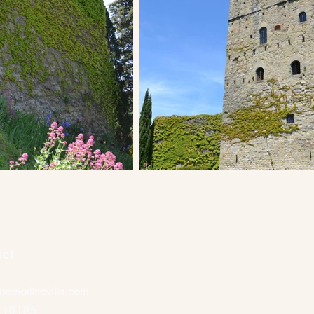
ct
samartinovilla.com
118185