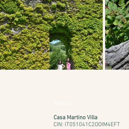
Address
Casa Martino Villa
CIN:
IT051041C2OOIM4EFT