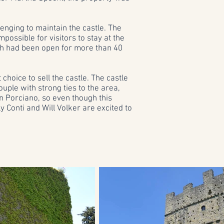
enging to maintain the castle. The
ssible for visitors to stay at the
h had been open for more than 40
choice to sell the castle. The castle
uple with strong ties to the area,
n Porciano, so even though this
ly Conti and Will Volker are excited to