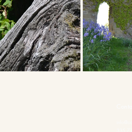
Conta
info@ca
335 7