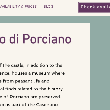
VAILABILITY & PRICES
BLOG
Check avail
o di P
orciano
 the castle, in addition to the
dence, houses a museum where
s from peasant life and
l finds related to the history
le of Porciano are preserved.
m is part of the Casentino