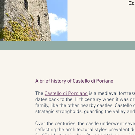
Ec
A brief history of Castello di Poriano
The
Castello di Porciano
is a medieval fortress
dates back to the 11th century when it was ori
family, like the other nearby castles. Castello
strategic strongholds, guarding the valley and
Over the centuries, the castle underwent sev
reflecting the architectural styles prevalent d