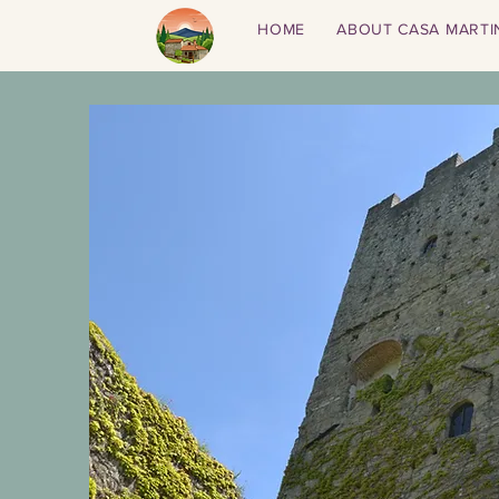
HOME
ABOUT CASA MARTI