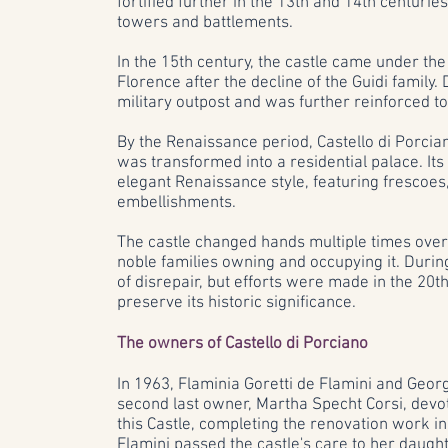
fortified further in the 13th and 14th centuri
towers and battlements.
In the 15th century, the castle came under the
Florence after the decline of the Guidi family. 
military outpost and was further reinforced to
By the Renaissance period, Castello di Porciano
was transformed into a residential palace. Its
elegant Renaissance style, featuring frescoes, 
embellishments.
The castle changed hands multiple times over 
noble families owning and occupying it. During t
of disrepair, but efforts were made in the 20t
preserve its historic significance.
The owners of Castello di Porciano
In 1963, Flaminia Goretti de Flamini and Georg
second last owner, Martha Specht Corsi, devot
this Castle, completing the renovation work in
Flamini passed the castle's care to her daug