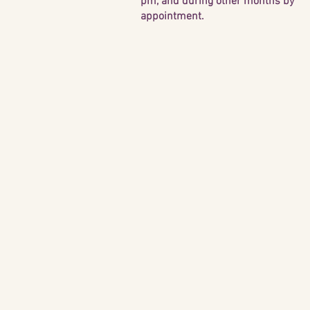
pm, and during other months by
appointment.