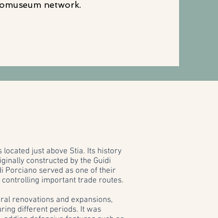
omuseum network.
 located just above Stia. Its history
ginally constructed by the Guidi
 di Porciano served as one of their
 controlling important trade routes.
eral renovations and expansions,
uring different periods. It was