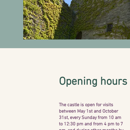
Opening hours
The castle is open for visits
between May 1st and October
31st, every Sunday from 10 am
to 12:30 pm and from 4 pm to 7