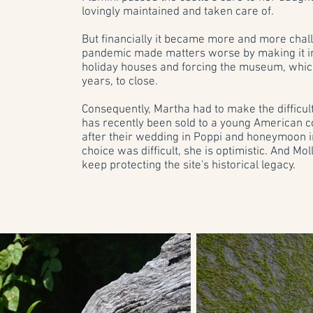
lovingly maintained and taken care of.
But financially it became more and more chall
pandemic made matters worse by making it impo
holiday houses and forcing the museum, whic
years, to close.
Consequently, Martha had to make the difficult 
has recently been sold to a young American co
after their wedding in Poppi and honeymoon i
choice was difficult, she is optimistic. And Mol
keep protecting the site's historical legacy.